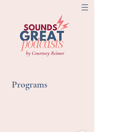
by Courtney Reimer
Programs